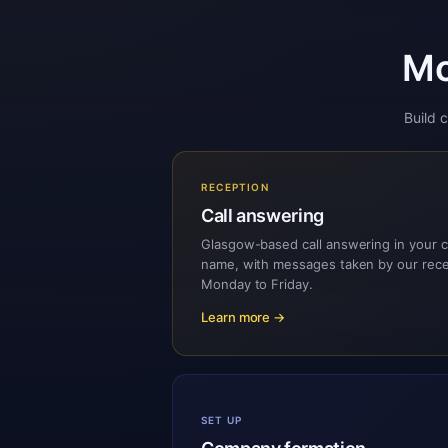
Mo
Build 
RECEPTION
Call answering
Glasgow-based call answering in your
name, with messages taken by our rec
Monday to Friday.
Learn more →
SET UP