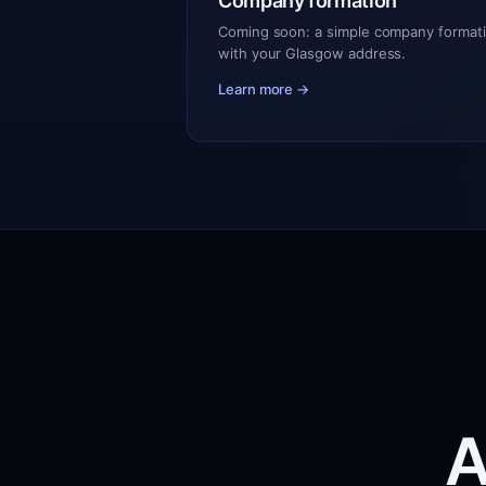
Company formation
Coming soon: a simple company formati
with your Glasgow address.
Learn more →
A