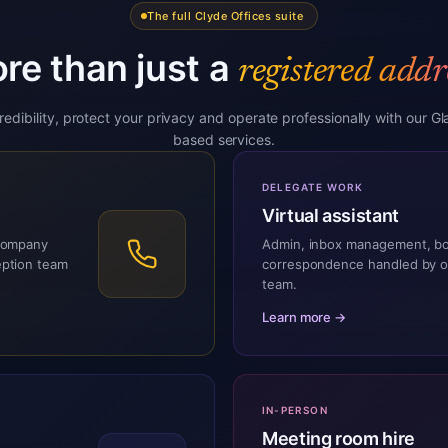
The full Clyde Offices suite
re than just a
registered addr
credibility, protect your privacy and operate professionally with our G
based services.
DELEGATE WORK
Virtual assistant
 company
Admin, inbox management, b
eption team
correspondence handled by 
team.
Learn more →
IN-PERSON
Meeting room hire