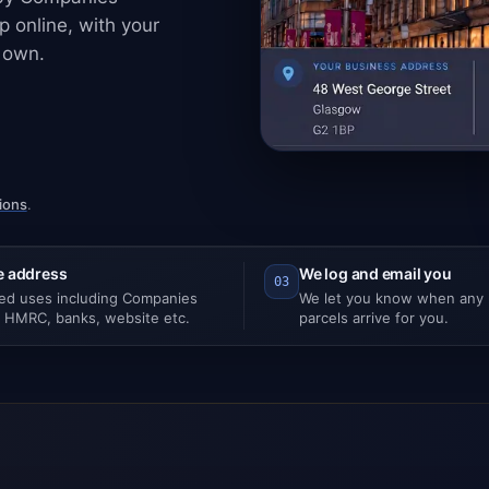
 online, with your
 own.
ions
.
e address
We log and email you
03
ted uses including Companies
We let you know when any m
 HMRC, banks, website etc.
parcels arrive for you.