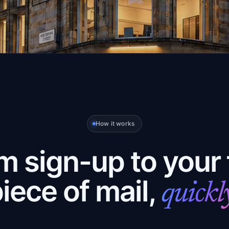
How it works
m sign-up to your f
iece of mail,
quickl