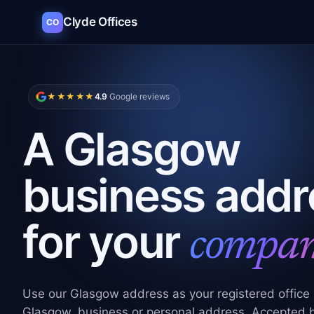
Clyde Offices
CO
★★★★★
4.9
Google reviews
A Glasgow
business addr
for your
compa
Use our Glasgow address as your
registered office
Glasgow
, business or personal address. Accepted