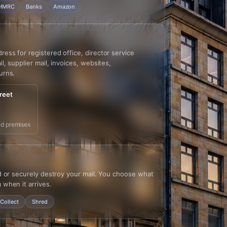
HMRC
Banks
Amazon
ss for registered office, director service
l, supplier mail, invoices, websites,
urns.
reet
d premises
d or securely destroy your mail. You choose what
 when it arrives.
Collect
Shred