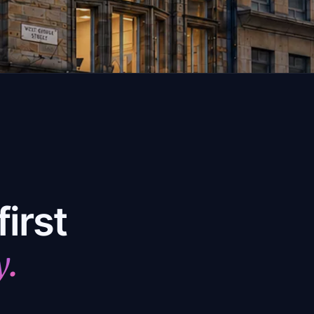
irst
y.