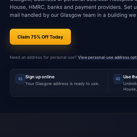
House, HMRC, banks and payment providers. Set up
mail handled by our Glasgow team in a building we
Claim 75% Off Today
Need an address for personal use?
View personal-use address opt
Sign up online
Use th
01
02
Your Glasgow address is ready to use.
Unlimi
House,