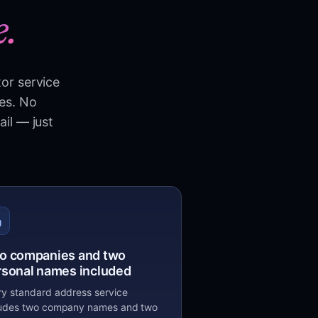
e.
tor service
ies. No
ail — just
o companies and two
rsonal names included
ry standard address service
ludes two company names and two