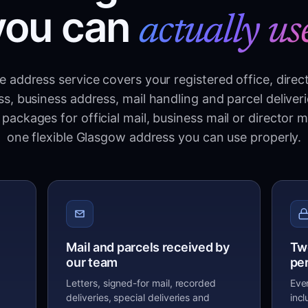
you can
actually us
 address service covers your registered office, direc
s, business address, mail handling and parcel deliver
packages for official mail, business mail or director m
one flexible Glasgow address you can use properly.
Mail and parcels received by
Tw
our team
pe
Letters, signed-for mail, recorded
Eve
deliveries, special deliveries and
inc