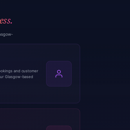
ess.
lasgow-
ookings and customer
our Glasgow-based