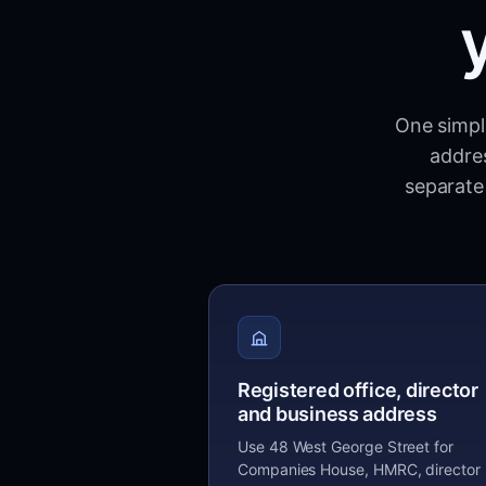
One simple
addres
separate 
Registered office, director
and business address
Use 48 West George Street for
Companies House, HMRC, director