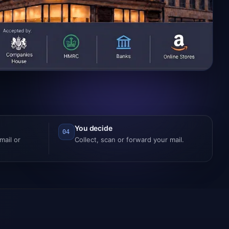
You decide
04
ail or
Collect, scan or forward your mail.