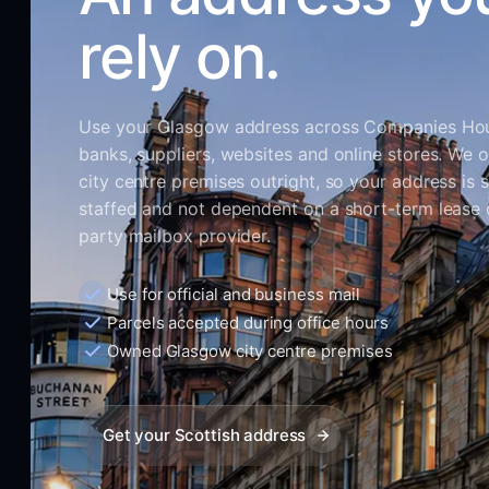
rely on.
Use your Glasgow address across Companies Ho
banks, suppliers, websites and online stores. We 
city centre premises outright, so your address is s
staffed and not dependent on a short-term lease o
party mailbox provider.
Use for official and business mail
Parcels accepted during office hours
Owned Glasgow city centre premises
Get your Scottish address