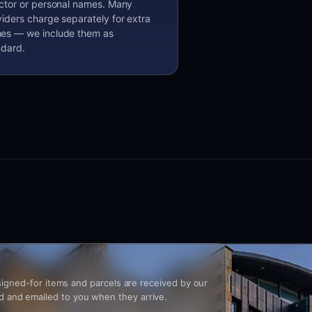
ector or personal names. Many
iders charge separately for extra
es — we include them as
ndard.
, signed-for items and parcels are received by our
 and emailed to you when they arrive.