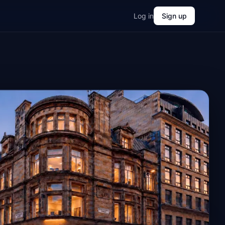
Log in
Sign up