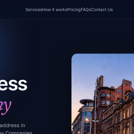
Services
How it works
Pricing
FAQs
Contact Us
ess
ny
 address in
 by Companies