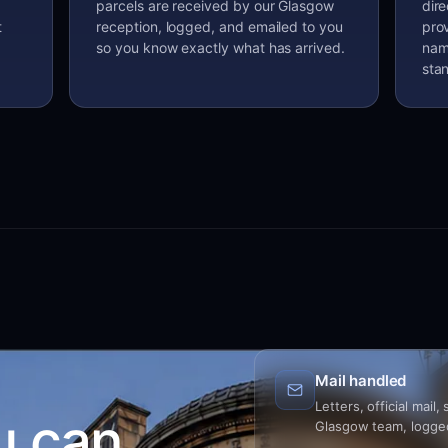
parcels are received by our Glasgow
dir
t
reception, logged, and emailed to you
prov
so you know exactly what has arrived.
nam
sta
Mail handled
Letters, official mail
u can
Glasgow team, logged