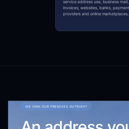
service address use, business mail,
invoices, websites, banks, paymen
providers and online marketplaces.
WE OWN OUR PREMISES OUTRIGHT
An address yo