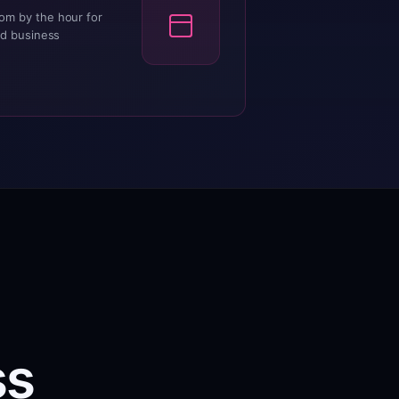
om by the hour for
nd business
ss