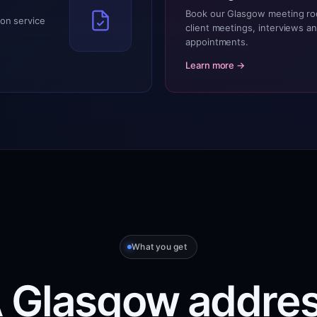
Book our Glasgow meeting ro
on service
client meetings, interviews a
appointments.
Learn more →
What you get
 Glasgow addre