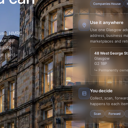
Companies House
Use it anywhere
Use one Glasgow addre
use, HMRC,
address, business mai
own our
marketplaces and ret
table,
48 West George St
r third-
Glasgow
G2 1BP
↳ Permanently owne
You decide
Collect, scan, forwar
happens to each item
Scan
Forward