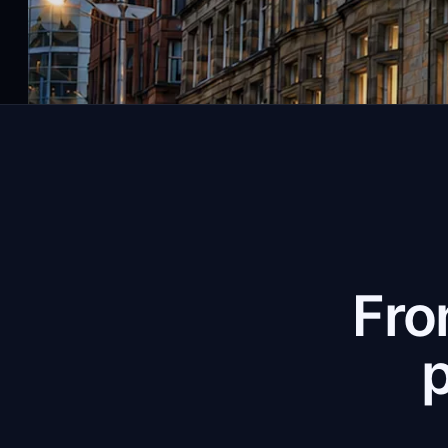
Fro
p