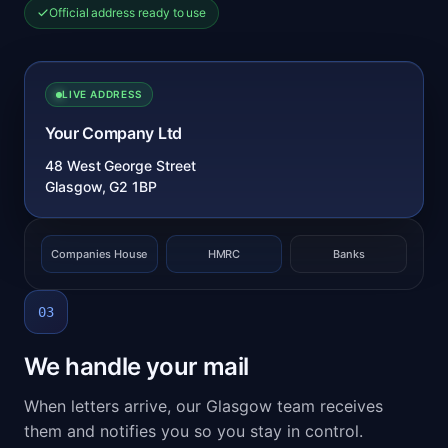
Official address ready to use
LIVE ADDRESS
Your Company Ltd
48 West George Street
Glasgow, G2 1BP
Companies House
HMRC
Banks
03
We handle your mail
When letters arrive, our Glasgow team receives
them and notifies you so you stay in control.