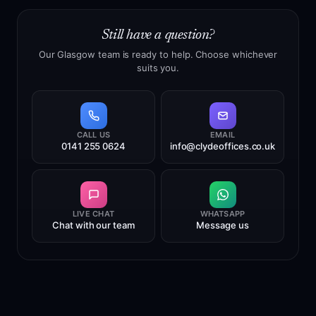
real Glasgow city centre office. We own the premises
and operate the address, mail handling and reception
Still have a question?
service from this location. This gives customers a
more stable long-term address than providers relying
Our Glasgow team is ready to help. Choose whichever
suits you.
on short leases, temporary offices or third-party
mailbox locations.
CALL US
EMAIL
0141 255 0624
info@clydeoffices.co.uk
LIVE CHAT
WHATSAPP
Chat with our team
Message us