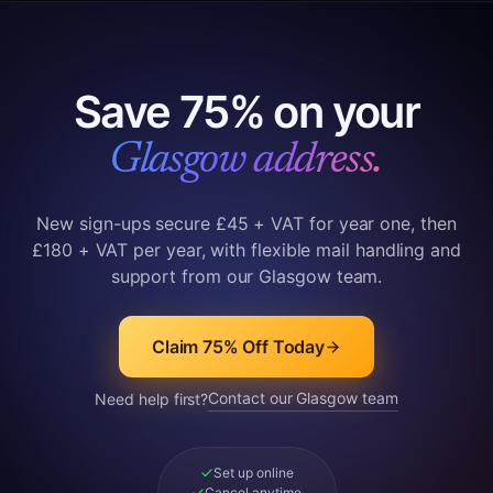
Save 75% on your
Glasgow address.
New sign-ups secure £45 + VAT for year one, then
£180 + VAT per year, with flexible mail handling and
support from our Glasgow team.
Claim 75% Off Today
Contact our Glasgow team
Need help first?
Set up online
Cancel anytime