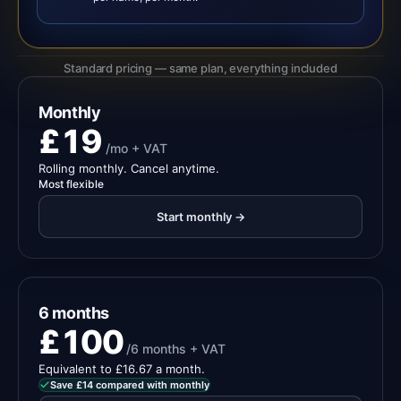
Standard pricing — same plan, everything included
Monthly
£19
/mo + VAT
Rolling monthly. Cancel anytime.
Most flexible
Start monthly →
6 months
£100
/6 months + VAT
Equivalent to £16.67 a month.
Save £14 compared with monthly