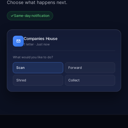
Choose what happens next.
Same-day notification
Companies House
1 letter · Just now
What would you like to do?
Scan
Forward
Shred
Collect