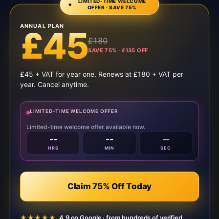
LIMITED-TIME WELCOME
★
OFFER · SAVE 75%
ANNUAL PLAN
£45
£180
SAVE 75% · £135 OFF
£45 + VAT for year one. Renews at £180 + VAT per
year. Cancel anytime.
LIMITED-TIME WELCOME OFFER
Limited-time welcome offer available now.
--
--
--
HRS
MIN
SEC
Claim 75% Off Today
★★★★★
4.9 on Google · from hundreds of verified