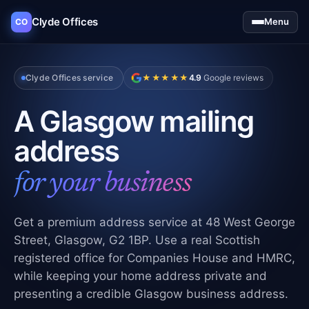
Clyde Offices
Menu
CO
Clyde Offices service
★★★★★
4.9
Google reviews
A Glasgow mailing
address
for your business
Get a premium address service at 48 West George
Street, Glasgow, G2 1BP. Use a real Scottish
registered office for Companies House and HMRC,
while keeping your home address private and
presenting a credible Glasgow business address.