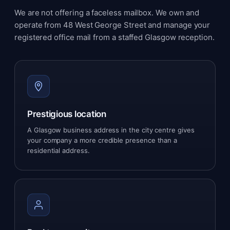
We are not offering a faceless mailbox. We own and
operate from 48 West George Street and manage your
registered office mail from a staffed Glasgow reception.
Prestigious location
A Glasgow business address in the city centre gives
your company a more credible presence than a
residential address.