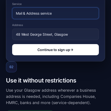
Service
Mail & Address service
Address
48 West George Street, Glasgow
Continue to sign up
02
Use it without restrictions
Use your Glasgow address wherever a business
address is needed, including Companies House,
HMRC, banks and more (service-dependent).