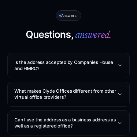
Answers
Questions,
answered.
Is the address accepted by Companies House
and HMRC?
Yes. The service can be used as your registered office
for Companies House and HMRC mail. The address is
What makes Clyde Offices different from other
based at 48 West George Street, Glasgow. After you
virtual office providers?
sign up, we will confirm the correct address format to
use. This is included in every plan at no extra cost.
Clyde Offices keeps address services simple. One
Glasgow address service can cover registered office
Can I use the address as a business address as
use, director service address use, general business
well as a registered office?
mail, supplier mail and parcel handling. Many