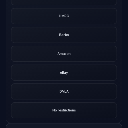
HMRC
Banks
Amazon
eBay
DVLA
No restrictions