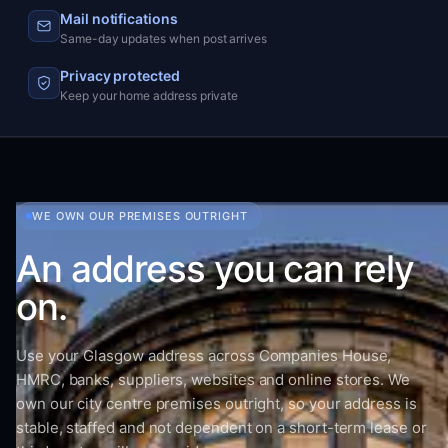
Mail notifications
Same-day updates when post arrives
Privacy protected
Keep your home address private
WE OWN OUR PREMISES OUTRIGHT
An address you can rely
on.
Use your Glasgow address across Companies House,
HMRC, banks, suppliers, websites and online stores. We
own our city centre premises outright, so your address is
stable, staffed and not dependent on a short-term lease or