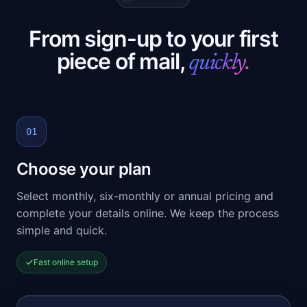
From sign-up to your first
piece of mail,
quickly.
01
Choose your plan
Select monthly, six-monthly or annual pricing and
complete your details online. We keep the process
simple and quick.
Fast online setup