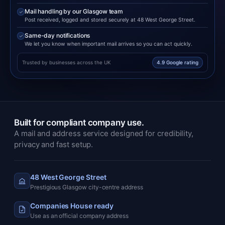
Mail handling by our Glasgow team
Post received, logged and stored securely at 48 West George Street.
Same-day notifications
We let you know when important mail arrives so you can act quickly.
Trusted by businesses across the UK
4.9 Google rating
Built for compliant company use.
A mail and address service designed for credibility,
privacy and fast setup.
48 West George Street
Prestigious Glasgow city-centre address
Companies House ready
Use as an official company address