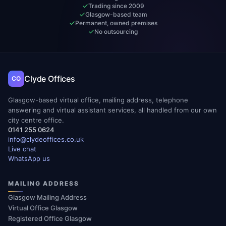
Trading since 2009
Glasgow-based team
Permanent, owned premises
No outsourcing
Clyde Offices
CO
Glasgow-based virtual office, mailing address, telephone
answering and virtual assistant services, all handled from our own
city centre office.
0141 255 0624
info@clydeoffices.co.uk
Live chat
WhatsApp us
MAILING ADDRESS
Glasgow Mailing Address
Virtual Office Glasgow
Registered Office Glasgow