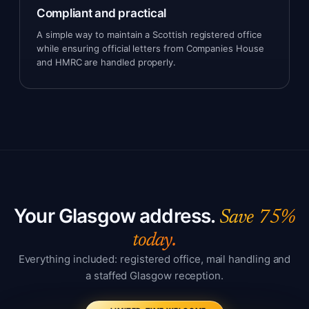
Compliant and practical
A simple way to maintain a Scottish registered office
while ensuring official letters from Companies House
and HMRC are handled properly.
Your Glasgow address.
Save 75%
today.
Everything included: registered office, mail handling and
a staffed Glasgow reception.