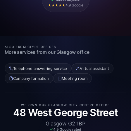
4.9 Google
★★★★★
ALSO FROM CLYDE OFFICES
More services from our Glasgow office
Telephone answering service
Virtual assistant
Company formation
Meeting room
WE OWN OUR GLASGOW CITY CENTRE OFFICE
48 West George Street
Glasgow G2 1BP
4.9 Google rated