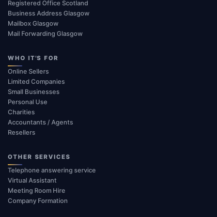
Registered Office Scotland
Business Address Glasgow
Mailbox Glasgow
Mail Forwarding Glasgow
WHO IT'S FOR
Online Sellers
Limited Companies
Small Businesses
Personal Use
Charities
Accountants / Agents
Resellers
OTHER SERVICES
Telephone answering service
Virtual Assistant
Meeting Room Hire
Company Formation