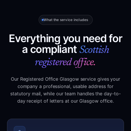
What the service includes
Everything you need for
a compliant
Scottish
registered office.
Our Registered Office Glasgow service gives your
company a professional, usable address for
statutory mail, while our team handles the day-to-
day receipt of letters at our Glasgow office.