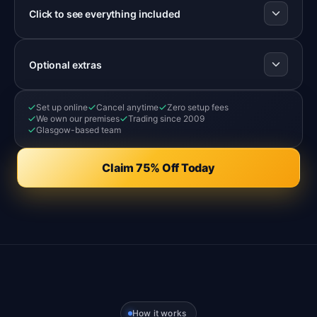
Click to see everything included
Optional extras
Set up online
Cancel anytime
Zero setup fees
We own our premises
Trading since 2009
Glasgow-based team
Claim 75% Off Today
How it works