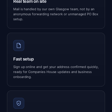
Real team on site
Mail is handled by our own Glasgow team, not by an
anonymous forwarding network or unmanaged PO Box
setup.
Fast setup
Sign up online and get your address confirmed quickly,
ready for Companies House updates and business
onboarding.