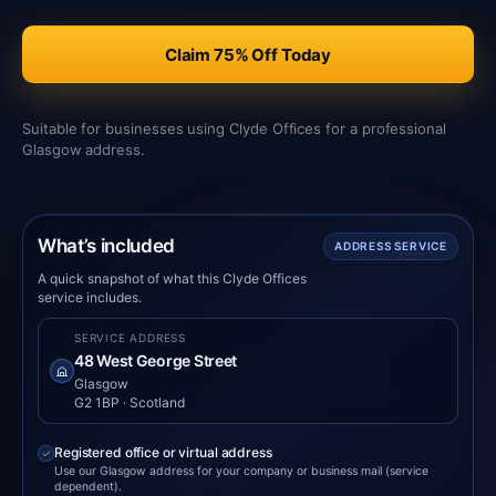
Claim 75% Off Today
Suitable for businesses using Clyde Offices for a professional
Glasgow address.
What’s included
ADDRESS SERVICE
A quick snapshot of what this Clyde Offices
service includes.
SERVICE ADDRESS
48 West George Street
Glasgow
G2 1BP · Scotland
Registered office or virtual address
Use our Glasgow address for your company or business mail (service
dependent).