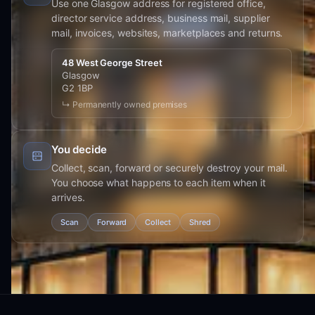
Use one Glasgow address for registered office,
director service address, business mail, supplier
mail, invoices, websites, marketplaces and returns.
48 West George Street
Glasgow
G2 1BP
↳ Permanently owned premises
You decide
Collect, scan, forward or securely destroy your mail.
You choose what happens to each item when it
arrives.
Scan
Forward
Collect
Shred