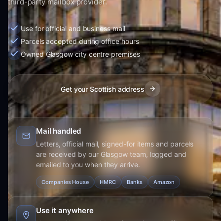
third-party mailbox provider.
Use for official and business mail
Parcels accepted during office hours
Owned Glasgow city centre premises
Get your Scottish address
Mail handled
Letters, official mail, signed-for items and parcels
are received by our Glasgow team, logged and
emailed to you when they arrive.
Companies House
HMRC
Banks
Amazon
Use it anywhere