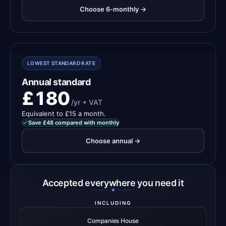
Choose 6-monthly →
LOWEST STANDARD RATE
Annual standard
£180
/yr + VAT
Equivalent to £15 a month.
Save £48 compared with monthly
Choose annual →
Accepted everywhere you need it
INCLUDING
Companies House