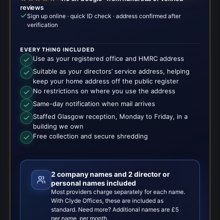
reviews
Sign up online · quick ID check · address confirmed after
verification
EVERYTHING INCLUDED
Use as your registered office and HMRC address
Suitable as your directors’ service address, helping
keep your home address off the public register
No restrictions on where you use the address
Same-day notification when mail arrives
Staffed Glasgow reception, Monday to Friday, in a
building we own
Free collection and secure shredding
2 company names and 2 director or
personal names included
Most providers charge separately for each name.
With Clyde Offices, these are included as
standard. Need more? Additional names are £5
per name, per month.