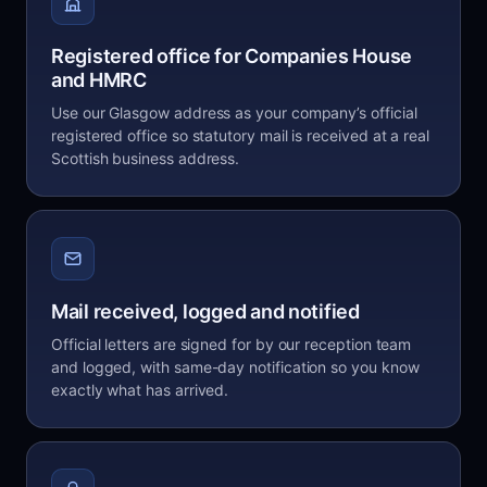
Registered office for Companies House
and HMRC
Use our Glasgow address as your company’s official
registered office so statutory mail is received at a real
Scottish business address.
Mail received, logged and notified
Official letters are signed for by our reception team
and logged, with same-day notification so you know
exactly what has arrived.