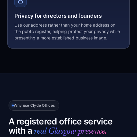
Privacy for directors and founders
Use our address rather than your home address on
the public register, helping protect your privacy while
presenting a more established business image.
Why use Clyde Offices
A registered office service
with a
real Glasgow presence.