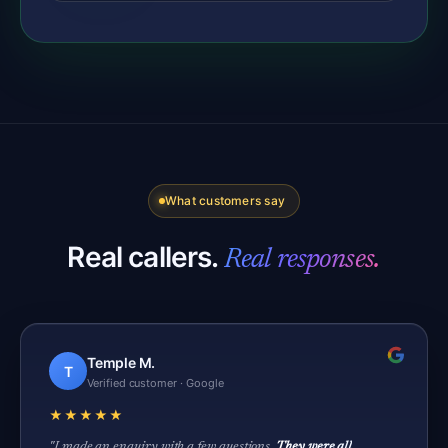
What customers say
Real callers.
Real responses.
Temple M.
T
Verified customer · Google
★★★★★
"I made an enquiry with a few questions.
They were all