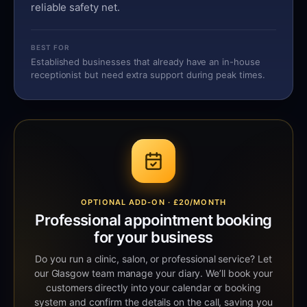
reliable safety net.
BEST FOR
Established businesses that already have an in-house
receptionist but need extra support during peak times.
OPTIONAL ADD-ON · £20/MONTH
Professional appointment booking
for your business
Do you run a clinic, salon, or professional service? Let
our Glasgow team manage your diary. We’ll book your
customers directly into your calendar or booking
system and confirm the details on the call, saving you