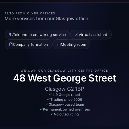
ALSO FROM CLYDE OFFICES
More services from our Glasgow office
Telephone answering service
Virtual assistant
Company formation
Meeting room
WE OWN OUR GLASGOW CITY CENTRE OFFICE
48 West George Street
Glasgow G2 1BP
4.9 Google rated
Trading since 2009
Glasgow-based team
Permanent, owned premises
No outsourcing