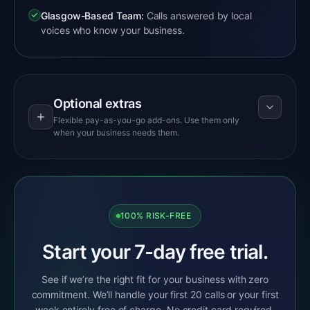
Glasgow-Based Team:
Calls answered by local
voices who know your business.
Optional extras
Flexible pay-as-you-go add-ons. Use them only
when your business needs them.
100% RISK-FREE
Start your 7-day free trial.
See if we’re the right fit for your business with zero
commitment. We’ll handle your first 20 calls or your first
week entirely free of charge. No credit card required,