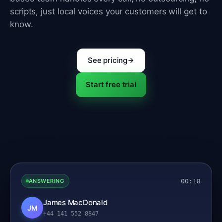
scripts, just local voices your customers will get to
know.
See pricing
Start free trial
00:18
ANSWERING
James MacDonald
JM
+44 141 552 8847