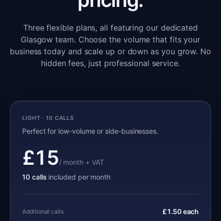
Three flexible plans, all featuring our dedicated
Glasgow team. Choose the volume that fits your
business today and scale up or down as you grow. No
hidden fees, just professional service.
LIGHT · 10 CALLS
Perfect for low-volume or side-businesses.
£15
/ month + VAT
10 calls
included per month
£1.50 each
Additional calls