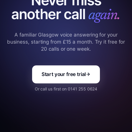
Never miss
another call
again.
A familiar Glasgow voice answering for your
business, starting from £15 a month. Try it free for
20 calls or one week.
Start your free trial
Or call us first on 0141 255 0624