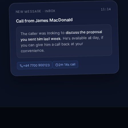
11:14
NEW MESSAGE · INBOX
Call from James MacDonald
discuss the proposal
The caller was looking to
. He's available all day, if
you sent him last week
you can give him a call back at your
convenience.
2m 14s call
+44 7700 900123