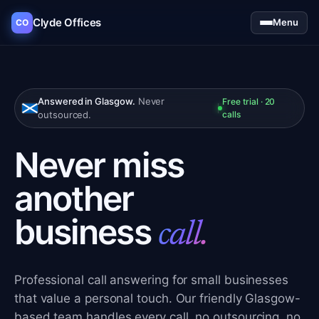
Clyde Offices
Menu
CO
Answered in Glasgow.
Never
Free trial · 20
outsourced.
calls
Never miss
another
business
call.
Professional call answering for small businesses
that value a personal touch. Our friendly Glasgow-
based team handles every call, no outsourcing, no