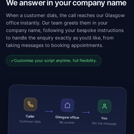
We answer in your company name
When a customer dials, the call reaches our Glasgow
office instantly. Our team greets them in your
company name, following your bespoke instructions
to handle the enquiry exactly as you’d like, from
taking messages to booking appointments.
Customise your script anytime, full flexibility.
Caller
Glasgow office
You
Customer dials
We answer
Get the message