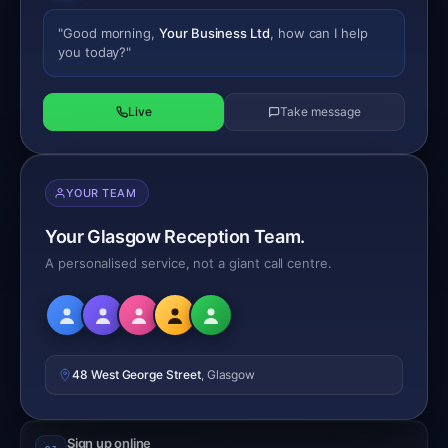
"Good morning,
Your Business Ltd
, how can I help
you today?"
Live
Take message
YOUR TEAM
Your Glasgow Reception Team.
A personalised service, not a giant call centre.
48 West George Street
, Glasgow
Sign up online