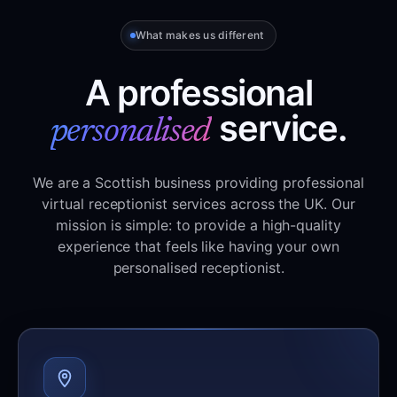
What makes us different
A professional
service.
personalised
We are a Scottish business providing professional
virtual receptionist services across the UK. Our
mission is simple: to provide a high-quality
experience that feels like having your own
personalised receptionist.