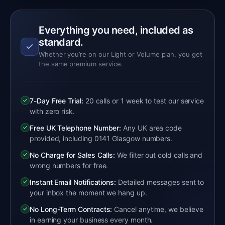
Everything you need, included as
standard.
Whether you’re on our Light or Volume plan, you get
the same premium service.
7-Day Free Trial:
20 calls or 1 week to test our service
with zero risk.
Free UK Telephone Number:
Any UK area code
provided, including 0141 Glasgow numbers.
No Charge for Sales Calls:
We filter out cold calls and
wrong numbers for free.
Instant Email Notifications:
Detailed messages sent to
your inbox the moment we hang up.
No Long-Term Contracts:
Cancel anytime, we believe
in earning your business every month.