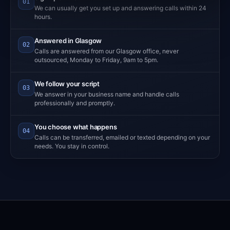
01
We can usually get you set up and answering calls within 24
hours.
Answered in Glasgow
02
Calls are answered from our Glasgow office, never
outsourced, Monday to Friday, 9am to 5pm.
We follow your script
03
We answer in your business name and handle calls
professionally and promptly.
You choose what happens
04
Calls can be transferred, emailed or texted depending on your
needs. You stay in control.