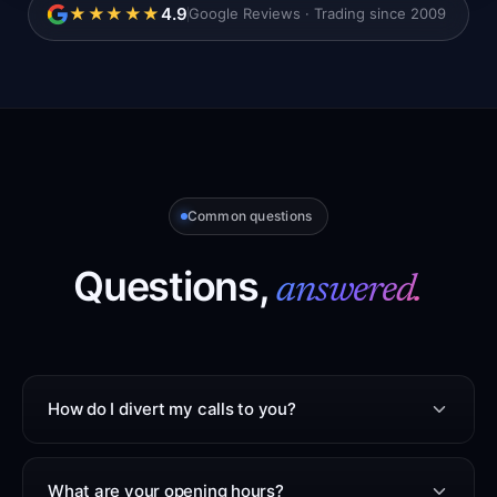
4.9
★★★★★
Google Reviews · Trading since 2009
Common questions
Questions,
answered.
How do I divert my calls to you?
What are your opening hours?