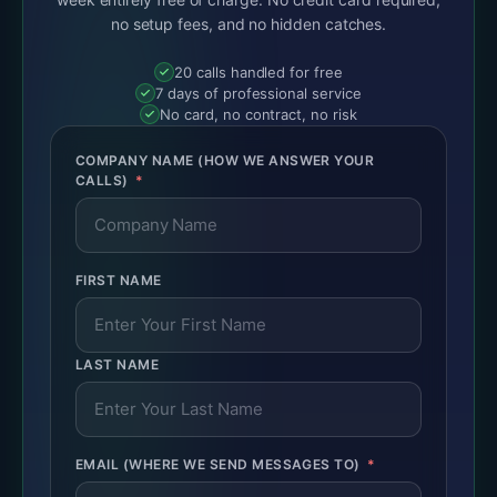
no setup fees, and no hidden catches.
20 calls handled for free
7 days of professional service
No card, no contract, no risk
COMPANY NAME (HOW WE ANSWER YOUR
CALLS)
FIRST NAME
LAST NAME
EMAIL (WHERE WE SEND MESSAGES TO)