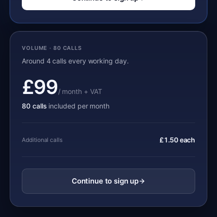
VOLUME · 80 CALLS
Around 4 calls every working day.
£99
/ month + VAT
80 calls
included per month
£1.50 each
Additional calls
Continue to sign up