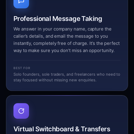
Professional Message Taking
We answer in your company name, capture the
caller’s details, and email the message to you
instantly, completely free of charge. It’s the perfect
way to make sure you don’t miss an opportunity.
BEST FOR
Solo founders, sole traders, and freelancers who need to
stay focused without missing new enquiries.
Virtual Switchboard & Transfers