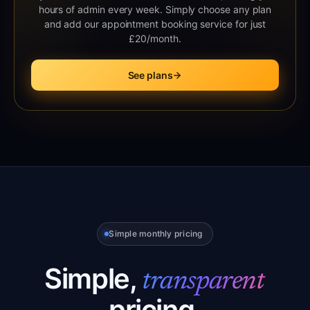
hours of admin every week. Simply choose any plan
and add our appointment booking service for just
£20/month.
See plans
Simple monthly pricing
Simple,
transparent
pricing.