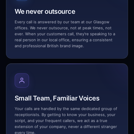
We never outsource
Every call is answered by our team at our Glasgow
offices. We never outsource, not at peak times, not
ever. When your customers call, they’re speaking to a
real person in our local office, ensuring a consistent
and professional British brand image.
Small Team, Familiar Voices
Your calls are handled by the same dedicated group of
receptionists. By getting to know your business, your
script, and your frequent callers, we act as a true
extension of your company, never a different stranger
every time.