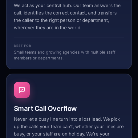
We act as your central hub. Our team answers the
call, identifies the correct contact, and transfers
the caller to the right person or department,
wherever they are in the world.
BEST FOR
Small teams and growing agencies with multiple staff
members or departments.
Smart Call Overflow
Never let a busy line turn into a lost lead. We pick
up the calls your team can’t, whether your lines are
busy, or your staff are on holiday. We’re your