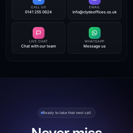
CALL US
EMAIL
0141 255 0624
info@clydeoffices.co.uk
LIVE CHAT
WHATSAPP
Chat with our team
Message us
Ready to take that next call