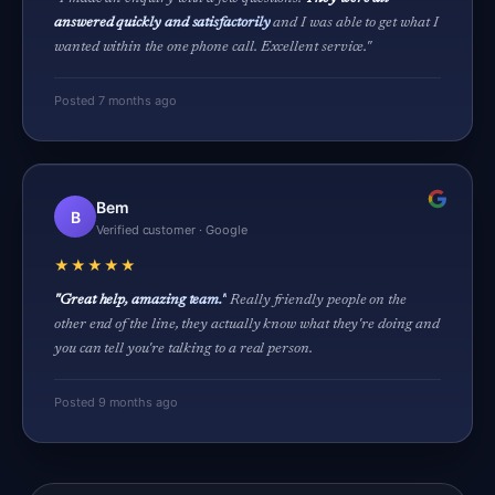
answered quickly and satisfactorily
and I was able to get what I
wanted within the one phone call. Excellent service."
Posted 7 months ago
Bem
B
Verified customer · Google
★★★★★
"Great help, amazing team."
Really friendly people on the
other end of the line, they actually know what they're doing and
you can tell you're talking to a real person.
Posted 9 months ago