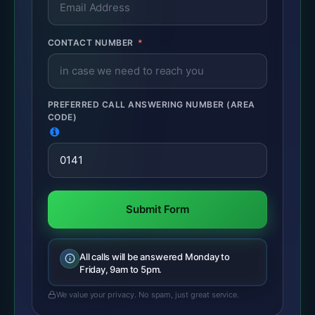
CONTACT NUMBER
PREFERRED CALL ANSWERING NUMBER (AREA
CODE)
Submit Form
All calls will be answered Monday to
Friday, 9am to 5pm.
We value your privacy. No spam, just great service.