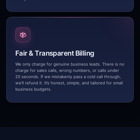
Fair & Transparent Billing
We only charge for genuine business leads. There is no
charge for sales calls, wrong numbers, or calls under
20 seconds. If we mistakenly pass a cold call through,
we’ll refund it. It’s honest, simple, and tailored for small
business budgets.