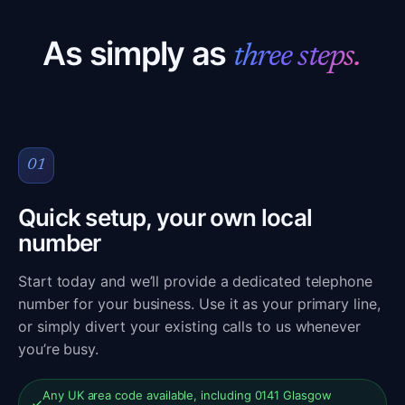
As simply as
three steps.
01
Quick setup, your own local
number
Start today and we’ll provide a dedicated telephone
number for your business. Use it as your primary line,
or simply divert your existing calls to us whenever
you’re busy.
Any UK area code available, including 0141 Glasgow