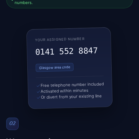
numbers.
YOUR ASSIGNED NUMBER
0141 552 8847
Glasgow area code
Free telephone number included
Activated within minutes
Or divert from your existing line
02