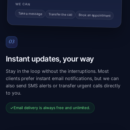
WE CAN
Take a message
Transfer the call
Book an appointment
03
Instant updates, your way
Stay in the loop without the interruptions. Most
clients prefer instant email notifications, but we can
also send SMS alerts or transfer urgent calls directly
to you.
Email delivery is always free and unlimited.