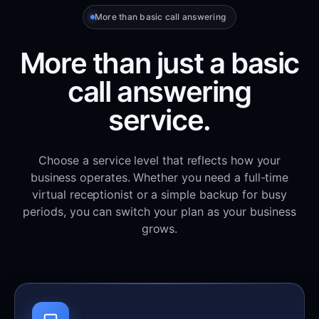
More than basic call answering
More than just a basic
call answering
service.
Choose a service level that reflects how your
business operates. Whether you need a full-time
virtual receptionist or a simple backup for busy
periods, you can switch your plan as your business
grows.