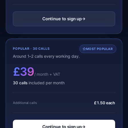
Continue to sign up
POPULAR · 30 CALLS
MOST POPULAR
Around 1–2 calls every working day.
£39
/ month + VAT
30 calls
included per month
£1.50 each
Additional calls
Continue to sign up