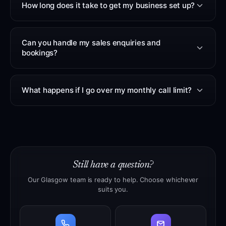
How long does it take to get my business set up?
Can you handle my sales enquiries and
bookings?
What happens if I go over my monthly call limit?
Still have a question?
Our Glasgow team is ready to help. Choose whichever
suits you.