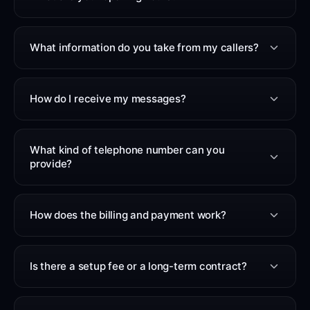
What information do you take from my callers?
How do I receive my messages?
What kind of telephone number can you
provide?
How does the billing and payment work?
Is there a setup fee or a long-term contract?