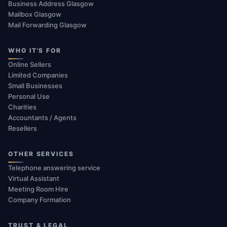
Business Address Glasgow
Mailbox Glasgow
Mail Forwarding Glasgow
WHO IT'S FOR
Online Sellers
Limited Companies
Small Businesses
Personal Use
Charities
Accountants / Agents
Resellers
OTHER SERVICES
Telephone answering service
Virtual Assistant
Meeting Room Hire
Company Formation
TRUST & LEGAL