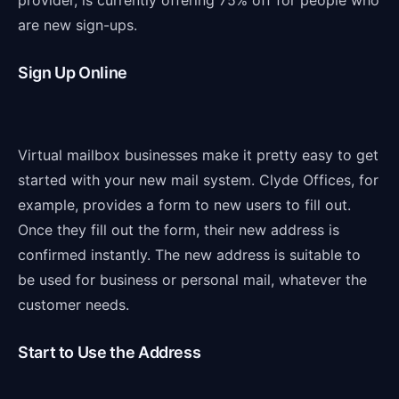
provider, is currently offering 75% off for people who
are new sign-ups.
Sign Up Online
Virtual mailbox businesses make it pretty easy to get
started with your new mail system. Clyde Offices, for
example, provides a form to new users to fill out.
Once they fill out the form, their new address is
confirmed instantly. The new address is suitable to
be used for business or personal mail, whatever the
customer needs.
Start to Use the Address