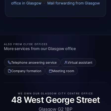
office in Glasgow
·
Mail forwarding from Glasgow
ALSO FROM CLYDE OFFICES
More services from our Glasgow office
Telephone answering service
Virtual assistant
Company formation
Meeting room
WE OWN OUR GLASGOW CITY CENTRE OFFICE
48 West George Street
Glasgow G2 1BP