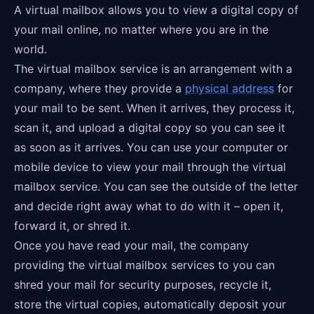
A virtual mailbox allows you to view a digital copy of
your mail online, no matter where you are in the
world.
The virtual mailbox service is an arrangement with a
company, where they provide a
physical address
for
your mail to be sent. When it arrives, they process it,
scan it, and upload a digital copy so you can see it
as soon as it arrives. You can use your computer or
mobile device to view your mail through the virtual
mailbox service. You can see the outside of the letter
and decide right away what to do with it – open it,
forward it, or shred it.
Once you have read your mail, the company
providing the virtual mailbox services to you can
shred your mail for security purposes, recycle it,
store the virtual copies, automatically deposit your