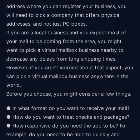
address where you can register your business, you
will need to pick a company that offers physical
addresses, and not just PO boxes.
If you are a local business and you expect most of
your mail to be coming from the area, you might
want to pick a virtual mailbox business nearby to
decrease any delays from long shipping times.
However, if you aren’t worried about that aspect, you
can pick a virtual mailbox business anywhere in the
world.
Before you choose, you might consider a few things.
● In what format do you want to receive your mail?
● How do you want to treat checks and packages?
● How responsive do you need the app to be? For
example, do you need to be able to quickly and