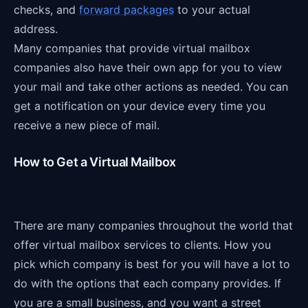
checks, and
forward packages
to your actual
address.
Many companies that provide virtual mailbox
companies also have their own app for you to view
your mail and take other actions as needed. You can
get a notification on your device every time you
receive a new piece of mail.
How to Get a Virtual Mailbox
There are many companies throughout the world that
offer virtual mailbox services to clients. How you
pick which company is best for you will have a lot to
do with the options that each company provides. If
you are a small business, and you want a street