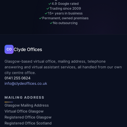
4.9 Google rated
Trading since 2009
15+ years in business
Permanent, owned premises
No outsourcing
Clyde Offices
CO
Glasgow-based virtual office, mailing address, telephone
answering and virtual assistant services, all handled from our own
city centre office.
0141 255 0624
info@clydeoffices.co.uk
MAILING ADDRESS
Glasgow Mailing Address
Virtual Office Glasgow
Registered Office Glasgow
Registered Office Scotland