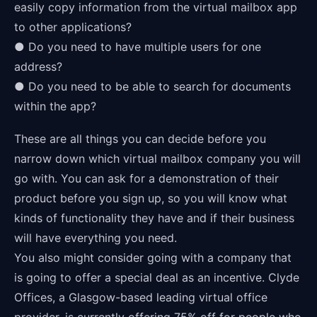
easily copy information from the virtual mailbox app
to other applications?
● Do you need to have multiple users for one
address?
● Do you need to be able to search for documents
within the app?
These are all things you can decide before you
narrow down which virtual mailbox company you will
go with. You can ask for a demonstration of their
product before you sign up, so you will know what
kinds of functionality they have and if their business
will have everything you need.
You also might consider going with a company that
is going to offer a special deal as an incentive. Clyde
Offices, a Glasgow-based leading virtual office