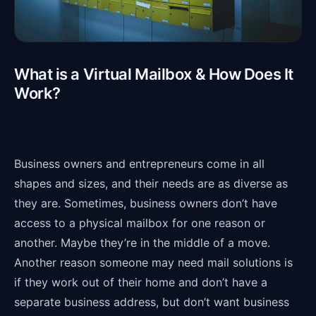
What is a Virtual Mailbox & How Does It
Work?
Business owners and entrepreneurs come in all
shapes and sizes, and their needs are as diverse as
they are. Sometimes, business owners don’t have
access to a physical mailbox for one reason or
another. Maybe they’re in the middle of a move.
Another reason someone may need mail solutions is
if they work out of their home and don’t have a
separate business address, but don’t want business