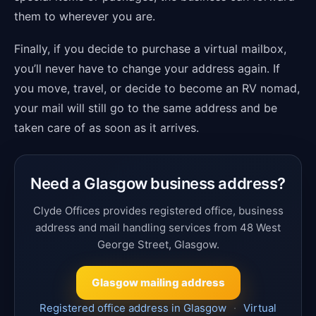
them to wherever you are.
Finally, if you decide to purchase a virtual mailbox,
you’ll never have to change your address again. If
you move, travel, or decide to become an RV nomad,
your mail will still go to the same address and be
taken care of as soon as it arrives.
Need a Glasgow business address?
Clyde Offices provides registered office, business
address and mail handling services from 48 West
George Street, Glasgow.
Glasgow mailing address
Registered office address in Glasgow
·
Virtual