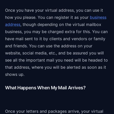
Once you have your virtual address, you can use it
how you please. You can register it as your
business
address
, though depending on the virtual mailbox
business, you may be charged extra for this. You can
have mail sent to it by clients and vendors or family
and friends. You can use the address on your
website, social media, etc., and be assured you will
see all the important mail you need will be headed to
that address, where you will be alerted as soon as it
shows up.
What Happens When My Mail Arrives?
Once your letters and packages arrive, your virtual