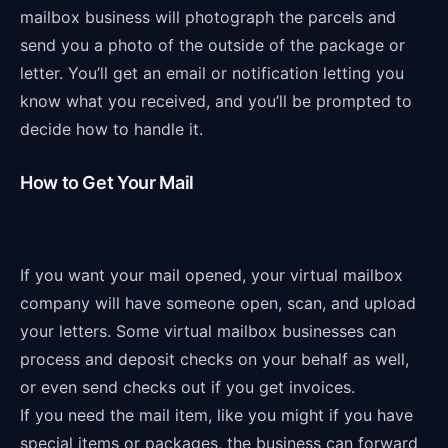
mailbox business will photograph the parcels and
send you a photo of the outside of the package or
letter. You’ll get an email or notification letting you
know what you received, and you’ll be prompted to
decide how to handle it.
How to Get Your Mail
If you want your mail opened, your virtual mailbox
company will have someone open, scan, and upload
your letters. Some virtual mailbox businesses can
process and deposit checks on your behalf as well,
or even send checks out if you get invoices.
If you need the mail item, like you might if you have
special items or packages, the business can forward