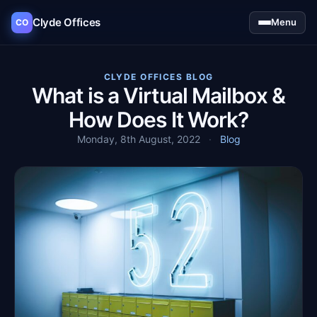
Clyde Offices
Menu
CO
CLYDE OFFICES BLOG
What is a Virtual Mailbox &
How Does It Work?
Monday, 8th August, 2022
·
Blog