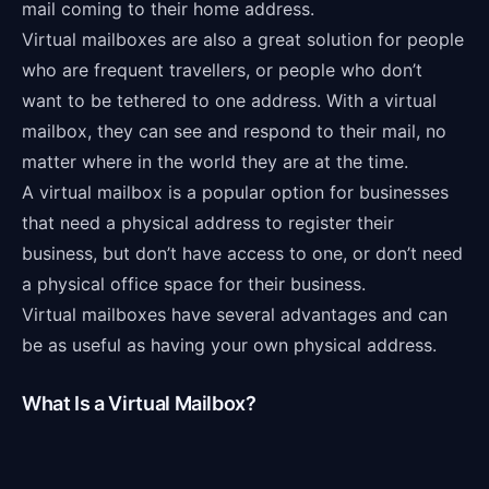
mail coming to their home address.
Virtual mailboxes are also a great solution for people
who are frequent travellers, or people who don’t
want to be tethered to one address. With a virtual
mailbox, they can see and respond to their mail, no
matter where in the world they are at the time.
A virtual mailbox is a popular option for businesses
that need a physical address to register their
business, but don’t have access to one, or don’t need
a physical office space for their business.
Virtual mailboxes have several advantages and can
be as useful as having your own physical address.
What Is a Virtual Mailbox?