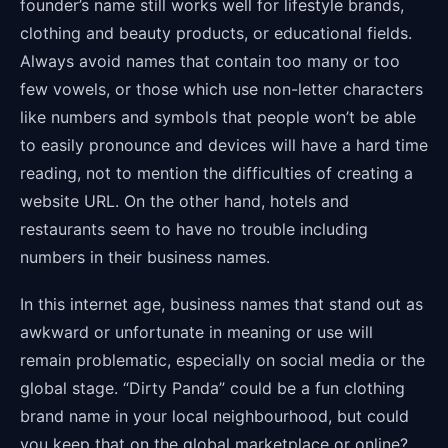
founder’s name still works well for lifestyle brands,
clothing and beauty products, or educational fields.
Always avoid names that contain too many or too
few vowels, or those which use non-letter characters
like numbers and symbols that people won’t be able
to easily pronounce and devices will have a hard time
reading, not to mention the difficulties of creating a
website URL. On the other hand, hotels and
restaurants seem to have no trouble including
numbers in their business names.
In this internet age, business names that stand out as
awkward or unfortunate in meaning or use will
remain problematic, especially on social media or the
global stage. “Dirty Panda” could be a fun clothing
brand name in your local neighbourhood, but could
you keep that on the global marketplace or online?