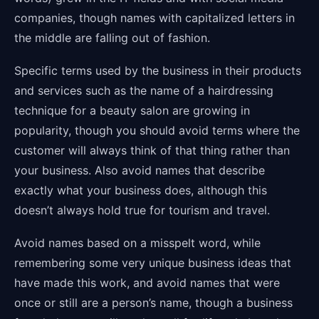
companies, though names with capitalized letters in
the middle are falling out of fashion.
Specific terms used by the business in their products
and services such as the name of a hairdressing
technique for a beauty salon are growing in
popularity, though you should avoid terms where the
customer will always think of that thing rather than
your business. Also avoid names that describe
exactly what your business does, although this
doesn’t always hold true for tourism and travel.
Avoid names based on a misspelt word, while
remembering some very unique business ideas that
have made this work, and avoid names that were
once or still are a person’s name, though a business