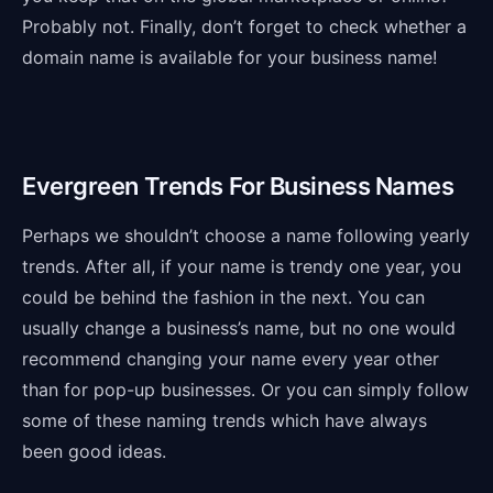
Probably not. Finally, don’t forget to check whether a
domain name is available for your business name!
Evergreen Trends For Business Names
Perhaps we shouldn’t choose a name following yearly
trends. After all, if your name is trendy one year, you
could be behind the fashion in the next. You can
usually change a business’s name, but no one would
recommend changing your name every year other
than for pop-up businesses. Or you can simply follow
some of these naming trends which have always
been good ideas.