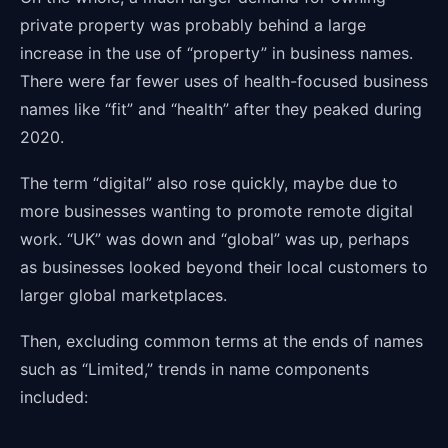
private property was probably behind a large
increase in the use of “property” in business names.
There were far fewer uses of health-focused business
names like “fit” and “health” after they peaked during
2020.
The term “digital” also rose quickly, maybe due to
more businesses wanting to promote remote digital
work. “UK” was down and “global” was up, perhaps
as businesses looked beyond their local customers to
larger global marketplaces.
Then, excluding common terms at the ends of names
such as “Limited,” trends in name components
included: