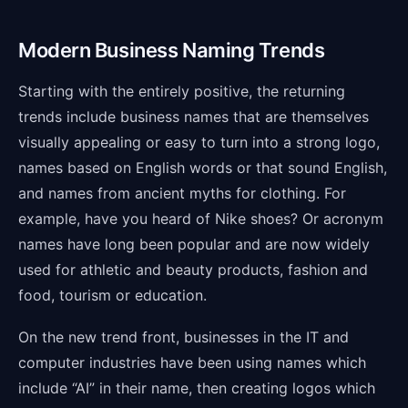
Modern Business Naming Trends
Starting with the entirely positive, the returning
trends include business names that are themselves
visually appealing or easy to turn into a strong logo,
names based on English words or that sound English,
and names from ancient myths for clothing. For
example, have you heard of Nike shoes? Or acronym
names have long been popular and are now widely
used for athletic and beauty products, fashion and
food, tourism or education.
On the new trend front, businesses in the IT and
computer industries have been using names which
include “AI” in their name, then creating logos which