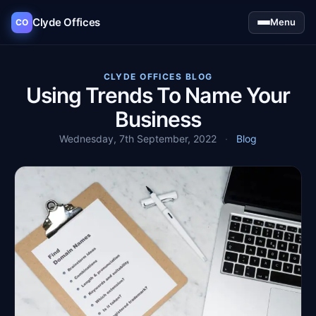
Clyde Offices
Menu
CO
CLYDE OFFICES BLOG
Using Trends To Name Your
Business
Wednesday, 7th September, 2022
·
Blog