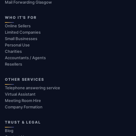
Mail Forwarding Glasgow
WHO IT'S FOR
Online Sellers
Limited Companies
Small Businesses
Personal Use
Charities
Accountants / Agents
Resellers
OTHER SERVICES
Telephone answering service
Virtual Assistant
Meeting Room Hire
Company Formation
TRUST & LEGAL
Blog