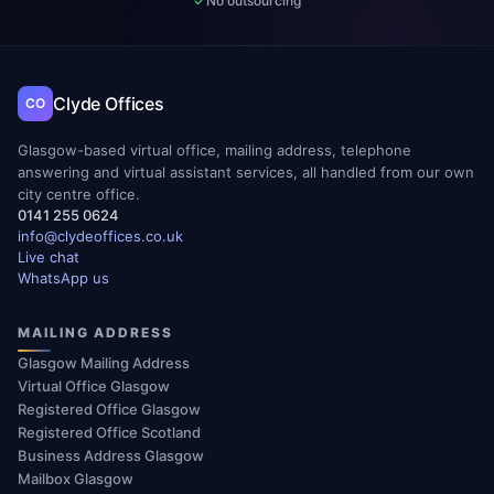
No outsourcing
Clyde Offices
CO
Glasgow-based virtual office, mailing address, telephone
answering and virtual assistant services, all handled from our own
city centre office.
0141 255 0624
info@clydeoffices.co.uk
Live chat
WhatsApp us
MAILING ADDRESS
Glasgow Mailing Address
Virtual Office Glasgow
Registered Office Glasgow
Registered Office Scotland
Business Address Glasgow
Mailbox Glasgow