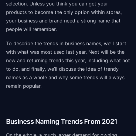
selection. Unless you think you can get your
products to become the only option within stores,
your business and brand need a strong name that
people will remember.
To describe the trends in business names, we’ll start
with what was most used last year. Next will be the
new and returning trends this year, including what not
to do, and finally, we’ll discuss the idea of trendy
names as a whole and why some trends will always
remain popular.
Business Naming Trends From 2021
On the whole, a much larger demand for owning