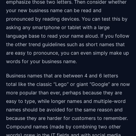
emphasize those two letters. Then consider whether
your new business name can be read and
pronounced by reading devices. You can test this by
asking any smartphone or tablet with a large
language base to read your name aloud. If you follow
the other trend guidelines such as short names that
are easy to pronounce, you can even simply make up
words for your business name.
Business names that are between 4 and 6 letters
total like the classic “Lego” or giant “Google” are now
more popular than ever, perhaps because they are
easy to type, while longer names and multiple-word
names should be avoided for the same reason and
because they are harder for customers to remember.
Compound names (made by combining two other
words) grew in the IT fields and with social media