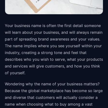
Your business name is often the first detail someone
will learn about your business, and will always remain
part of spreading brand awareness and your values.
The name implies where you see yourself within your
industry, creating a strong tone and feel that
describes who you wish to serve, what your products
and services will give customers, and how you think
of yourself.
Wondering why the name of your business matters?
Because the global marketplace has become so large
and diverse that customers will actually consider a
name when choosing what to buy among a vast