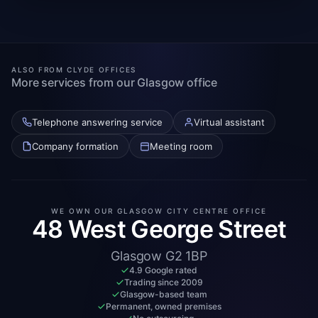
ALSO FROM CLYDE OFFICES
More services from our Glasgow office
Telephone answering service
Virtual assistant
Company formation
Meeting room
WE OWN OUR GLASGOW CITY CENTRE OFFICE
48 West George Street
Glasgow G2 1BP
4.9 Google rated
Trading since 2009
Glasgow-based team
Permanent, owned premises