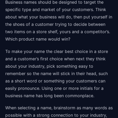
Business names should be designed to target the
specific type and market of your customers. Think
about what your business will do, then put yourself in
the shoes of a customer trying to decide between
two items on a store shelf, yours and a competitor’s.
Which product name would win?
To make your name the clear best choice in a store
and a customer’s first choice when next they think
about your industry, pick something easy to
remember so the name will stick in their head, such
as a short word or something your customers can
easily pronounce. Using one or more initials for a
business name has long been commonplace.
When selecting a name, brainstorm as many words as
possible with a strong connection to your industry,