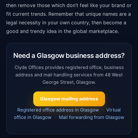
then remove those which don’t feel like your brand or
fit current trends. Remember that unique names are a
legal necessity in your own country, then become a
good and trendy idea in the global marketplace.
Need a Glasgow business address?
Clyde Offices provides registered office, business
address and mail handling services from 48 West
George Street, Glasgow.
Glasgow mailing address
Registered office address in Glasgow
·
Virtual
office in Glasgow
·
Mail forwarding from Glasgow