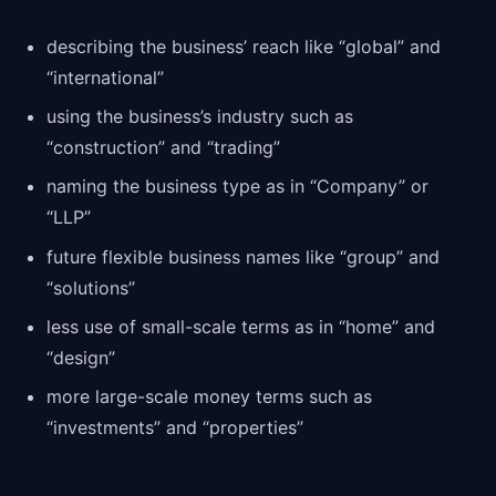
describing the business’ reach like “global” and
“international”
using the business’s industry such as
“construction” and “trading”
naming the business type as in “Company” or
“LLP”
future flexible business names like “group” and
“solutions”
less use of small-scale terms as in “home” and
“design”
more large-scale money terms such as
“investments” and “properties”