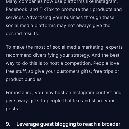
Many companies now use platforms like Instagram,
Facebook, and TikTok to promote their products and
services. Advertising your business through these
social media platforms may not always give the
desired results.
To make the most of social media marketing, experts
recommend diversifying your strategy. And the best
way to do this is to host a competition. People love
free stuff, so give your customers gifts, free trips or
product bundles.
For instance, you may host an Instagram contest and
give away gifts to people that like and share your
posts.
9. Leverage guest blogging to reach a broader