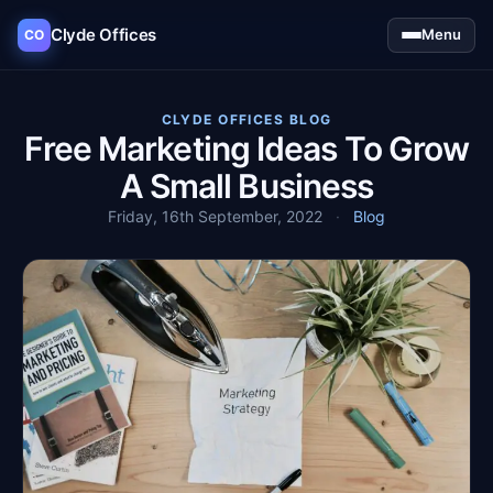
Clyde Offices
Menu
CO
CLYDE OFFICES BLOG
Free Marketing Ideas To Grow
A Small Business
Friday, 16th September, 2022
·
Blog