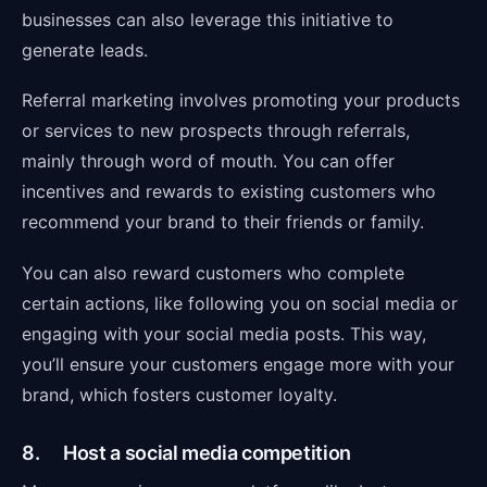
businesses can also leverage this initiative to
generate leads.
Referral marketing involves promoting your products
or services to new prospects through referrals,
mainly through word of mouth. You can offer
incentives and rewards to existing customers who
recommend your brand to their friends or family.
You can also reward customers who complete
certain actions, like following you on social media or
engaging with your social media posts. This way,
you’ll ensure your customers engage more with your
brand, which fosters customer loyalty.
8. Host a social media competition