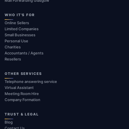
Mail Forwarding Glasgow
WHO IT'S FOR
Online Sellers
Limited Companies
Small Businesses
Personal Use
Charities
Accountants / Agents
Resellers
OTHER SERVICES
Telephone answering service
Virtual Assistant
Meeting Room Hire
Company Formation
TRUST & LEGAL
Blog
Contact Us