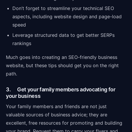
Don’t forget to streamline your technical SEO
aspects, including website design and page-load
speed
Leverage structured data to get better SERPs
rankings
Much goes into creating an SEO-friendly business
website, but these tips should get you on the right
path.
3. Get your family members advocating for
your business
Your family members and friends are not just
valuable sources of business advice; they are
excellent, free resources for promoting and building
your brand. Request them to carry your flyers and