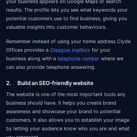
your business appears on Google Maps or search
results. The profile lets you see what keywords your
potential customers use to find business, giving you
valuable insights into customer behaviours.
Remember instead of using your home address Clyde
Offices provides a
Glasgow mailbox
for your
business along with a
telephone number
where we
can also provide telephone answering.
2. Build an SEO-friendly website
The website is one of the most important tools any
business should have. It helps you create brand
awareness and showcase your brand to potential
customers. It also allows you to establish your image
by letting your audience know who you are and what