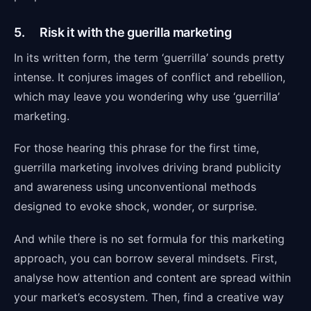
5. Risk it with the guerilla marketing
In its written form, the term ‘guerrilla’ sounds pretty
intense. It conjures images of conflict and rebellion,
which may leave you wondering why use ‘guerrilla’
marketing.
For those hearing this phrase for the first time,
guerrilla marketing involves driving brand publicity
and awareness using unconventional methods
designed to evoke shock, wonder, or surprise.
And while there is no set formula for this marketing
approach, you can borrow several mindsets. First,
analyse how attention and content are spread within
your market’s ecosystem. Then, find a creative way