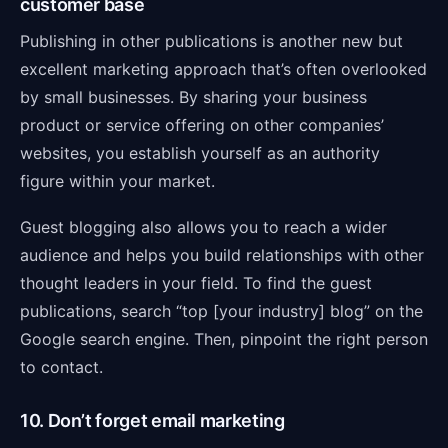
customer base
Publishing in other publications is another new but
excellent marketing approach that’s often overlooked
by small businesses. By sharing your business
product or service offering on other companies’
websites, you establish yourself as an authority
figure within your market.
Guest blogging also allows you to reach a wider
audience and helps you build relationships with other
thought leaders in your field. To find the guest
publications, search “top [your industry] blog” on the
Google search engine. Then, pinpoint the right person
to contact.
10. Don’t forget email marketing