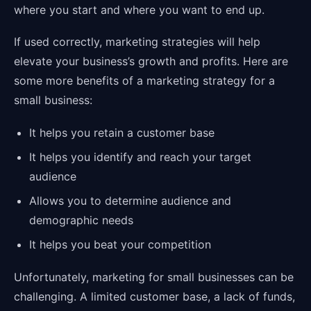
where you start and where you want to end up.
If used correctly, marketing strategies will help
elevate your business’s growth and profits. Here are
some more benefits of a marketing strategy for a
small business:
It helps you retain a customer base
It helps you identify and reach your target
audience
Allows you to determine audience and
demographic needs
It helps you beat your competition
Unfortunately, marketing for small businesses can be
challenging. A limited customer base, a lack of funds,