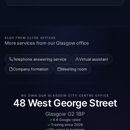
ALSO FROM CLYDE OFFICES
More services from our Glasgow office
Telephone answering service
Virtual assistant
Company formation
Meeting room
WE OWN OUR GLASGOW CITY CENTRE OFFICE
48 West George Street
Glasgow G2 1BP
4.9 Google rated
Trading since 2009
15+ years in business