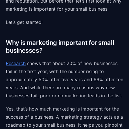
and reputation. But before that, let’s first look at why
marketing is important for your small business.
Let’s get started!
Why is marketing important for small
businesses?
Research
shows that about 20% of new businesses
fail in the first year, with the number rising to
approximately 50% after five years and 66% after ten
years. And while there are many reasons why new
businesses fail, poor or no marketing leads in the list.
Yes, that’s how much marketing is important for the
success of a business. A marketing strategy acts as a
roadmap to your small business. It helps you pinpoint