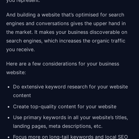
you represent.
And building a website that’s optimised for search
engines and conversations gives the upper hand in
the market. It makes your business discoverable on
search engines, which increases the organic traffic
you receive.
Here are a few considerations for your business
website:
Do extensive keyword research for your website
content
Create top-quality content for your website
Use primary keywords in all your website’s titles,
landing pages, meta descriptions, etc.
Focus more on long-tail keywords and local SEO