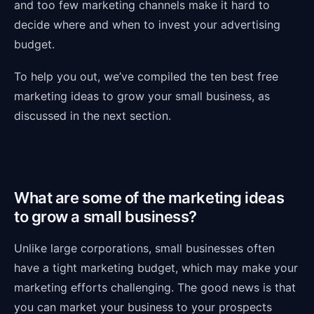
and too few marketing channels make it hard to
decide where and when to invest your advertising
budget.
To help you out, we’ve compiled the ten best free
marketing ideas to grow your small business, as
discussed in the next section.
What are some of the marketing ideas
to grow a small business?
Unlike large corporations, small businesses often
have a tight marketing budget, which may make your
marketing efforts challenging. The good news is that
you can market your business to your prospects