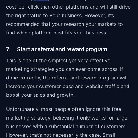
cost-per-click than other platforms and will still drive
the right traffic to your business. However, it’s
recommended that your research your markets to
find which platform best fits your business.
7. Start a referral and reward program
This is one of the simplest yet very effective
marketing strategies you can ever come across. If
done correctly, the referral and reward program will
increase your customer base and website traffic and
boost your sales and growth.
Unfortunately, most people often ignore this free
marketing strategy, believing it only works for large
businesses with a substantial number of customers.
However, that’s not necessarily the case. Small