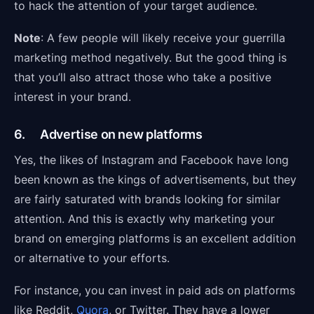
to hack the attention of your target audience.
Note
: A few people will likely receive your guerrilla
marketing method negatively. But the good thing is
that you’ll also attract those who take a positive
interest in your brand.
6. Advertise on new platforms
Yes, the likes of Instagram and Facebook have long
been known as the kings of advertisements, but they
are fairly saturated with brands looking for similar
attention. And this is exactly why marketing your
brand on emerging platforms is an excellent addition
or alternative to your efforts.
For instance, you can invest in paid ads on platforms
like Reddit,
Quora
, or Twitter. They have a lower