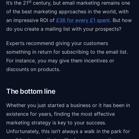
st
It’s the 21
century, but email marketing remains one
of the best marketing approaches in the world, with
an impressive ROI of
£36 for every £1 spent
. But how
do you create a mailing list with your prospects?
Experts recommend giving your customers
something in return for subscribing to the email list.
For instance, you may give them incentives or
discounts on products.
The bottom line
Whether you just started a business or it has been in
existence for years, finding the most effective
marketing strategy is key to your success.
Unfortunately, this isn’t always a walk in the park for