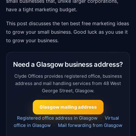
small businesses that, unlike larger corporations,
have a tight marketing budget.
This post discusses the ten best free marketing ideas
to grow your small business. Good luck as you use it
to grow your business.
Need a Glasgow business address?
Clyde Offices provides registered office, business
address and mail handling services from 48 West
George Street, Glasgow.
Glasgow mailing address
Registered office address in Glasgow
·
Virtual
office in Glasgow
·
Mail forwarding from Glasgow