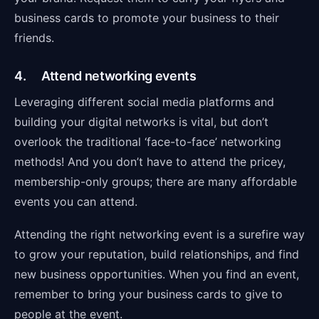
business cards to promote your business to their
friends.
4. Attend networking events
Leveraging different social media platforms and
building your digital networks is vital, but don’t
overlook the traditional ‘face-to-face’ networking
methods! And you don’t have to attend the pricey,
membership-only groups; there are many affordable
events you can attend.
Attending the right networking event is a surefire way
to grow your reputation, build relationships, and find
new business opportunities. When you find an event,
remember to bring your business cards to give to
people at the event.