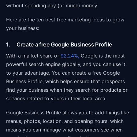
without spending any (or much) money.
Here are the ten best free marketing ideas to grow
your business:
1. Create a free Google Business Profile
With a market share of
92.24%,
Google is the most
powerful search engine globally, and you can use it
to your advantage. You can create a free Google
Business Profile, which helps ensure that prospects
find your business when they search for products or
services related to yours in their local area.
Google Business Profile allows you to add things like
menus, photos, location, and opening hours, which
means you can manage what customers see when