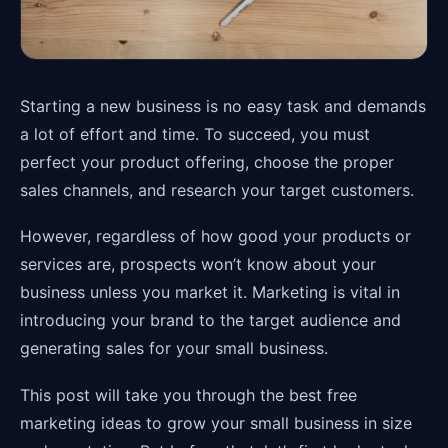
Starting a new business is no easy task and demands
a lot of effort and time. To succeed, you must
perfect your product offering, choose the proper
sales channels, and research your target customers.
However, regardless of how good your products or
services are, prospects won’t know about your
business unless you market it. Marketing is vital in
introducing your brand to the target audience and
generating sales for your small business.
This post will take you through the best free
marketing ideas to grow your small business in size