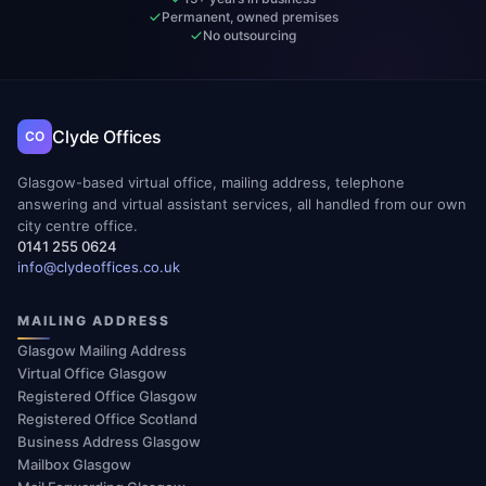
Permanent, owned premises
No outsourcing
Clyde Offices
CO
Glasgow-based virtual office, mailing address, telephone
answering and virtual assistant services, all handled from our own
city centre office.
0141 255 0624
info@clydeoffices.co.uk
MAILING ADDRESS
Glasgow Mailing Address
Virtual Office Glasgow
Registered Office Glasgow
Registered Office Scotland
Business Address Glasgow
Mailbox Glasgow