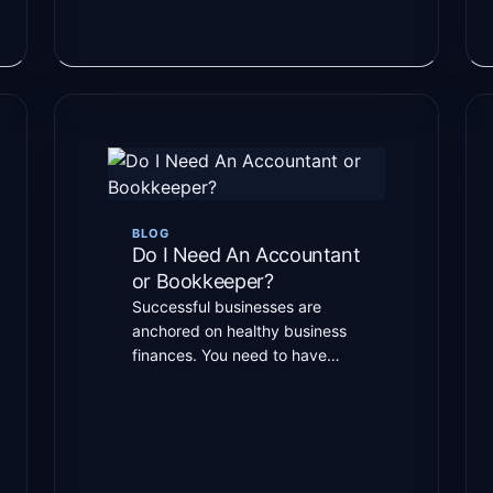
BLOG
Do I Need An Accountant
or Bookkeeper?
Successful businesses are
anchored on healthy business
finances. You need to have
healthy finances and cash flow.
And to manage […]