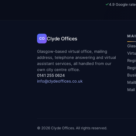
4.9 Google rat
MAI
Clyde Offices
CO
Glas
Glasgow-based virtual office, mailing
Virt
address, telephone answering and virtual
Regi
assistant services, all handled from our
Regi
own city centre office.
Busi
0141 255 0624
info@clydeoffices.co.uk
Mail
Mail
© 2026 Clyde Offices. All rights reserved.