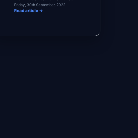
Friday, 30th September, 2022
understandably so. […]
Read article
→