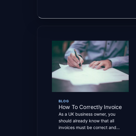
BLOG
How To Correctly Invoice
As a UK business owner, you
should already know that all
invoices must be correct and
submitted on time to […]