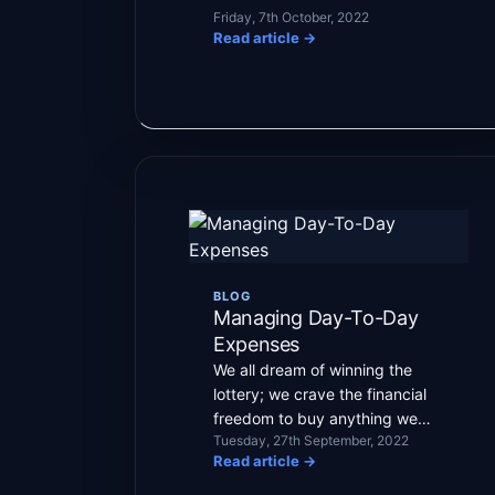
Friday, 7th October, 2022
Read article
→
BLOG
Managing Day-To-Day
Expenses
We all dream of winning the
lottery; we crave the financial
freedom to buy anything we
Tuesday, 27th September, 2022
want and not worry […]
Read article
→