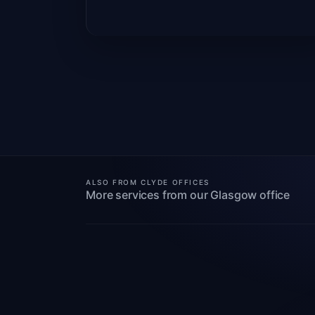
ALSO FROM CLYDE OFFICES
More services from our Glasgow office