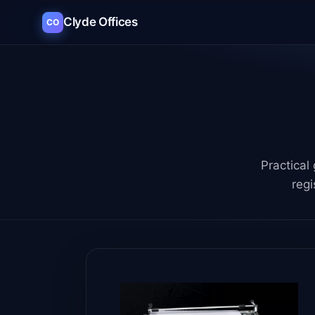
Clyde Offices
CO
Practical
regi