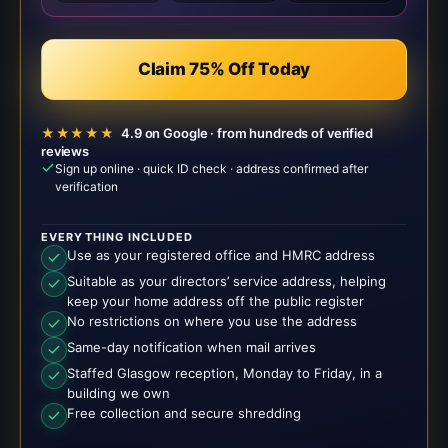
Claim 75% Off Today
★★★★★
4.9 on Google · from hundreds of verified
reviews
Sign up online · quick ID check · address confirmed after
verification
EVERYTHING INCLUDED
Use as your registered office and HMRC address
Suitable as your directors’ service address, helping
keep your home address off the public register
No restrictions on where you use the address
Same-day notification when mail arrives
Staffed Glasgow reception, Monday to Friday, in a
building we own
Free collection and secure shredding