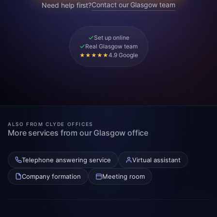
Contact our Glasgow team
Need help first?
Set up online
Real Glasgow team
4.9 Google
★★★★★
ALSO FROM CLYDE OFFICES
More services from our Glasgow office
Telephone answering service
Virtual assistant
Company formation
Meeting room