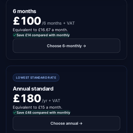
6 months
£100
/6 months + VAT
Equivalent to £16.67 a month.
Save £14 compared with monthly
Choose 6-monthly →
LOWEST STANDARD RATE
Annual standard
£180
/yr + VAT
Equivalent to £15 a month.
Save £48 compared with monthly
Choose annual →