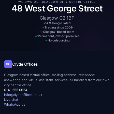
WE OWN OUR GLASGOW CITY CENTRE OFFICE
48 West George Street
Glasgow G2 1BP
4.9 Google rated
Trading since 2009
Glasgow-based team
Permanent, owned premises
No outsourcing
Clyde Offices
CO
Glasgow-based virtual office, mailing address, telephone
answering and virtual assistant services, all handled from our own
city centre office.
0141 255 0624
info@clydeoffices.co.uk
Live chat
WhatsApp us