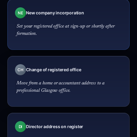
New company incorporation
NE
Set your registered office at sign-up or shortly after
formation.
Change of registered office
CH
Move from a home or accountant address to a
professional Glasgow office.
Director address on register
DI