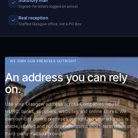
Statutory mail
Signed-for letters logged on arrival
Real reception
Staffed Glasgow office, not a PO Box
WE OWN OUR PREMISES OUTRIGHT
An address you can rely
on.
Use your Glasgow address across Companies House,
HMRC, banks, suppliers, websites and online stores. We
own our city centre premises outright, so your address is
stable, staffed and not dependent on a short-term lease or
third-party mailbox provider.