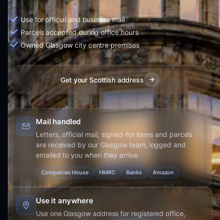
Use for official and business mail
Parcels accepted during office hours
Owned Glasgow city centre premises
Get your Scottish address
Mail handled
Letters, official mail, signed-for items and parcels
are received by our Glasgow team, logged and
emailed to you when they arrive.
Companies House
HMRC
Banks
Amazon
Use it anywhere
Use one Glasgow address for registered office,