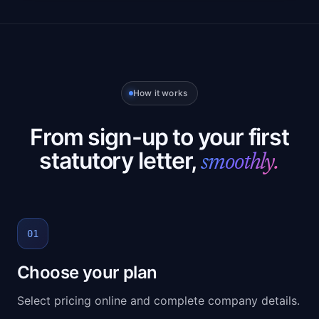
How it works
From sign-up to your first
statutory letter,
smoothly.
01
Choose your plan
Select pricing online and complete company details.