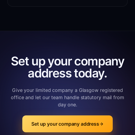
Set up your company
address today.
Give your limited company a Glasgow registered
office and let our team handle statutory mail from
day one.
Set up your company address