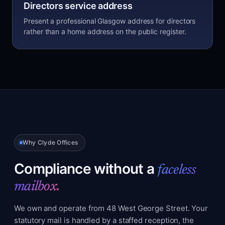
Directors service address
Present a professional Glasgow address for directors
rather than a home address on the public register.
Why Clyde Offices
Compliance without a
faceless
mailbox.
We own and operate from 48 West George Street. Your
statutory mail is handled by a staffed reception, the