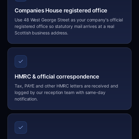
Companies House registered office
Use 48 West George Street as your company's official
registered office so statutory mail arrives at a real
Scottish business address.
HMRC & official correspondence
Tax, PAYE and other HMRC letters are received and
logged by our reception team with same-day
notification.