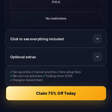
DVLA
No restrictions
Click to see everything included
Optional extras
Set up online
Cancel anytime
Zero setup fees
We own our premises
Trading since 2009
Glasgow-based team
Claim 75% Off Today