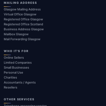
MAILING ADDRESS
Glasgow Mailing Address
Virtual Office Glasgow
Registered Office Glasgow
Registered Office Scotland
Business Address Glasgow
Mailbox Glasgow
Mail Forwarding Glasgow
WHO IT'S FOR
Online Sellers
Limited Companies
Small Businesses
Personal Use
Charities
Accountants / Agents
Resellers
OTHER SERVICES
Telephone answering service