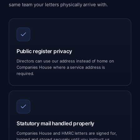
same team your letters physically arrive with.
Public register privacy
Directors can use our address instead of home on
Companies House where a service address is
required.
Statutory mail handled properly
Companies House and HMRC letters are signed for,
logged and stored securely until you instruct us.