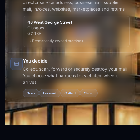
director service address, business mail, supplier
mail, invoices, websites, marketplaces and returns.
48 West George Street
Glasgow
G2 1BP
↳ Permanently owned premises
You decide
Collect, scan, forward or securely destroy your mail.
You choose what happens to each item when it
arrives.
Scan
Forward
Collect
Shred