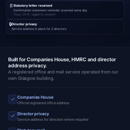
📄
Statutory letter received
Confirmation statement reminder scanned same day
Today, 09:15 · logged by reception
🔒
Director privacy
Service address in place for 2 directors
Built for Companies House, HMRC and director
address privacy.
A registered office and mail service operated from our
own Glasgow building.
Companies House
Official registered office address
Director privacy
Service address for directors where required