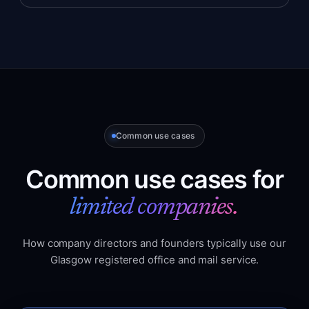
Common use cases
Common use cases for
limited companies.
How company directors and founders typically use our
Glasgow registered office and mail service.