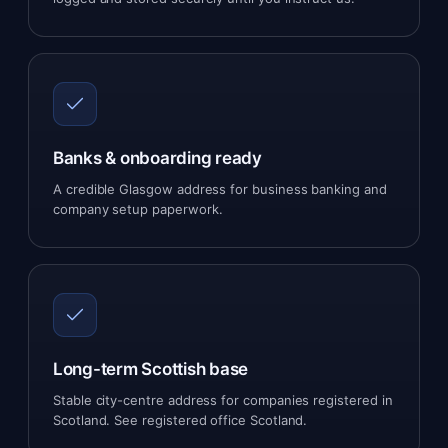
Banks & onboarding ready
A credible Glasgow address for business banking and
company setup paperwork.
Long-term Scottish base
Stable city-centre address for companies registered in
Scotland. See
registered office Scotland
.