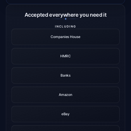
Accepted everywhere you need it
INCLUDING
Companies House
HMRC
Banks
Amazon
eBay