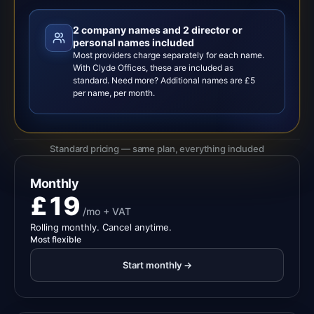
2 company names and 2 director or
personal names included
Most providers charge separately for each name.
With Clyde Offices, these are included as
standard. Need more? Additional names are £5
per name, per month.
Standard pricing — same plan, everything included
Monthly
£19
/mo + VAT
Rolling monthly. Cancel anytime.
Most flexible
Start monthly →