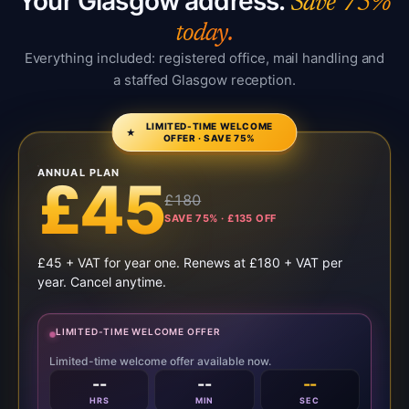
Your Glasgow address.
Save 75%
today.
Everything included: registered office, mail handling and
a staffed Glasgow reception.
LIMITED-TIME WELCOME
★
OFFER · SAVE 75%
ANNUAL PLAN
£45
£180
SAVE 75% · £135 OFF
£45 + VAT for year one. Renews at £180 + VAT per
year. Cancel anytime.
LIMITED-TIME WELCOME OFFER
Limited-time welcome offer available now.
--
--
--
HRS
MIN
SEC