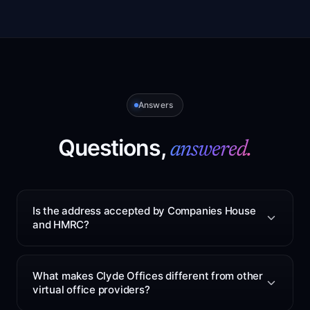
Answers
Questions,
answered.
Is the address accepted by Companies House
and HMRC?
Yes. The service can be used as your registered office
for Companies House and HMRC mail. The address is
What makes Clyde Offices different from other
based at 48 West George Street, Glasgow. After you
virtual office providers?
sign up, we will confirm the correct address format to