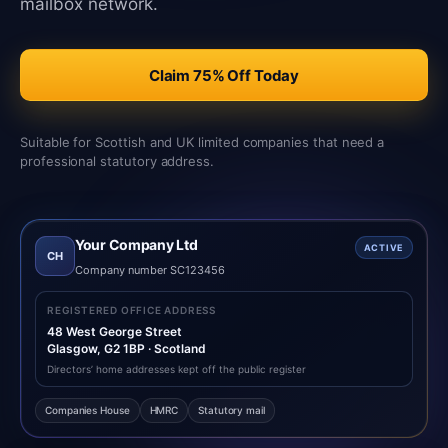
mailbox network.
Claim 75% Off Today
Suitable for Scottish and UK limited companies that need a
professional statutory address.
Your Company Ltd
ACTIVE
CH
Company number SC123456
REGISTERED OFFICE ADDRESS
48 West George Street
Glasgow, G2 1BP · Scotland
Directors’ home addresses kept off the public register
Companies House
HMRC
Statutory mail