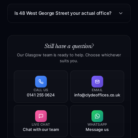
customers may be asked to complete online
No. This is not a PO Box. It is a real Glasgow city
verification or provide certified documents.
centre office address with a staffed reception, where
Is 48 West George Street your actual office?
we receive and manage mail and parcels on your
behalf.
Yes. 48 West George Street, Glasgow, G2 1BP is our
real Glasgow city centre office. We own the premises
and operate the address, mail handling and reception
Still have a question?
service from this location. This gives customers a
more stable long-term address than providers relying
Our Glasgow team is ready to help. Choose whichever
suits you.
on short leases, temporary offices or third-party
mailbox locations.
CALL US
EMAIL
0141 255 0624
info@clydeoffices.co.uk
LIVE CHAT
WHATSAPP
Chat with our team
Message us