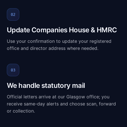
02
Update Companies House & HMRC
Use your confirmation to update your registered
office and director address where needed.
03
We handle statutory mail
Official letters arrive at our Glasgow office; you
receive same-day alerts and choose scan, forward
or collection.