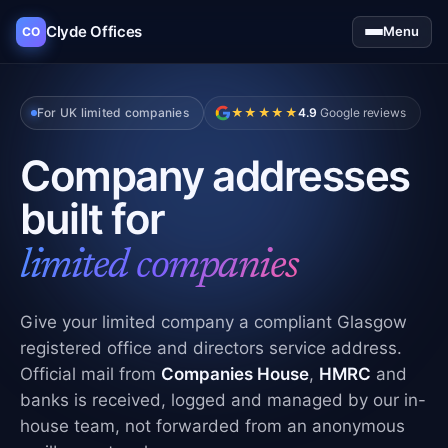
Clyde Offices
Menu
CO
For UK limited companies
★★★★★
4.9
Google reviews
Company addresses
built for
limited companies
Give your limited company a compliant Glasgow
registered office and directors service address.
Official mail from
Companies House
,
HMRC
and
banks is received, logged and managed by our in-
house team, not forwarded from an anonymous