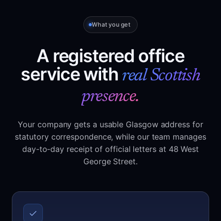
What you get
A registered office
service with
real Scottish
presence.
Your company gets a usable Glasgow address for
statutory correspondence, while our team manages
day-to-day receipt of official letters at 48 West
George Street.