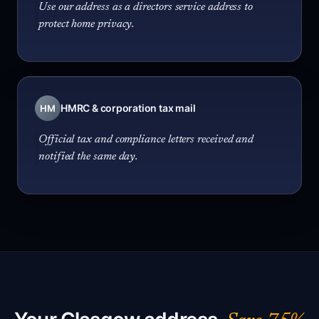
Use our address as a directors service address to
protect home privacy.
HMRC & corporation tax mail
HM
Official tax and compliance letters received and
notified the same day.